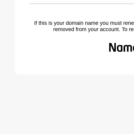
If this is your domain name you must rene
removed from your account. To r