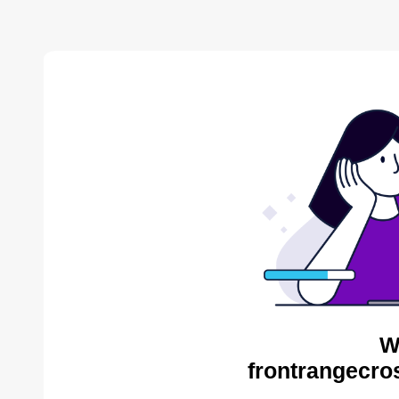
W
frontrangecros